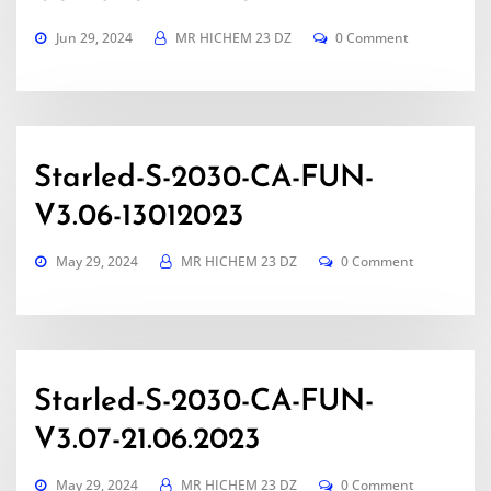
Jun 29, 2024
MR HICHEM 23 DZ
0 Comment
Starled-S-2030-CA-FUN-
V3.06-13012023
May 29, 2024
MR HICHEM 23 DZ
0 Comment
Starled-S-2030-CA-FUN-
V3.07-21.06.2023
May 29, 2024
MR HICHEM 23 DZ
0 Comment