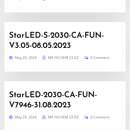
StarLED-S-2030-CA-FUN-
V3.05-08.05.2023
May 29, 2024
MR HICHEM 23 DZ
0 Comment
StarLED-2030-CA-FUN-
V7946-31.08.2023
May 29, 2024
MR HICHEM 23 DZ
0 Comment