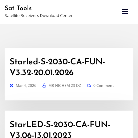
Skip
Sat Tools
to
Satellite Receivers Download Center
content
Starled-S-2030-CA-FUN-
V3.32-20.01.2026
Mar 4, 2026
MR HICHEM 23 DZ
0 Comment
StarLED-S-2030-CA-FUN-
V3.06-13.01.2023