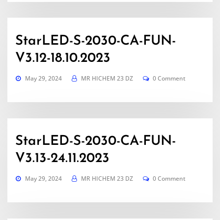
StarLED-S-2030-CA-FUN-
V3.12-18.10.2023
May 29, 2024
MR HICHEM 23 DZ
0 Comment
StarLED-S-2030-CA-FUN-
V3.13-24.11.2023
May 29, 2024
MR HICHEM 23 DZ
0 Comment