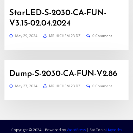
StarLED-S-2030-CA-FUN-
V3.15-02.04.2024
May 29, 2024
MR HICHEM 23 DZ
0 Comment
Dump-S-2030-CA-FUN-V2.86
May 27, 2024
MR HICHEM 23 DZ
0 Comment
Copyright © 2024 | Powered by
WordPress
|
Sat Tools
Haytechs