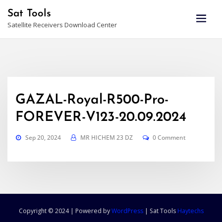
Skip
Sat Tools
to
Satellite Receivers Download Center
content
GAZAL-Royal-R500-Pro-
FOREVER-V123-20.09.2024
Sep 20, 2024
MR HICHEM 23 DZ
0 Comment
Copyright © 2024 | Powered by
WordPress
|
Sat Tools
Haytechs