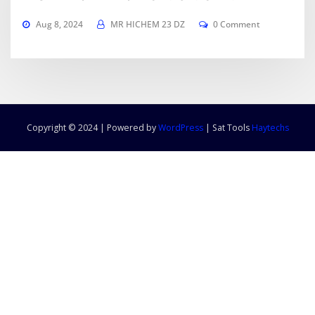
Aug 8, 2024
MR HICHEM 23 DZ
0 Comment
Copyright © 2024 | Powered by
WordPress
|
Sat Tools
Haytechs