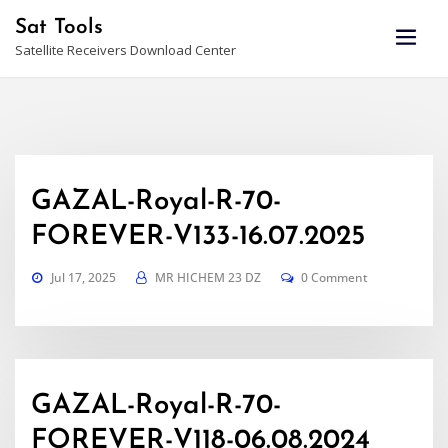
Skip
Sat Tools
to
Satellite Receivers Download Center
content
GAZAL-Royal-R-70-
FOREVER-V133-16.07.2025
Jul 17, 2025
MR HICHEM 23 DZ
0 Comment
GAZAL-Royal-R-70-
FOREVER-V118-06.08.2024