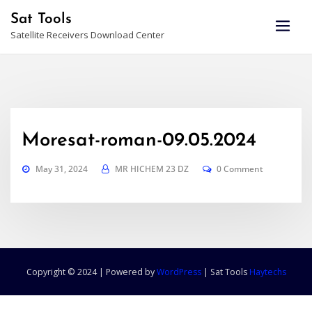
Skip
Sat Tools
to
Satellite Receivers Download Center
content
Moresat-roman-09.05.2024
May 31, 2024
MR HICHEM 23 DZ
0 Comment
Copyright © 2024 | Powered by
WordPress
|
Sat Tools
Haytechs