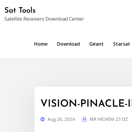
Skip
Sat Tools
to
Satellite Receivers Download Center
content
Home
Download
Géant
Starsat
VISION-PINACLE-IP
Aug 26, 2024
MR HICHEM 23 DZ