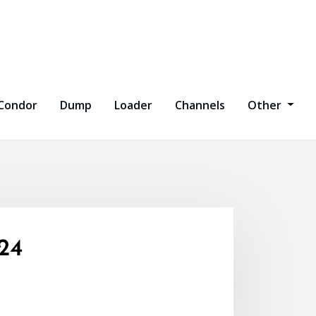
Condor
Dump
Loader
Channels
Other
24