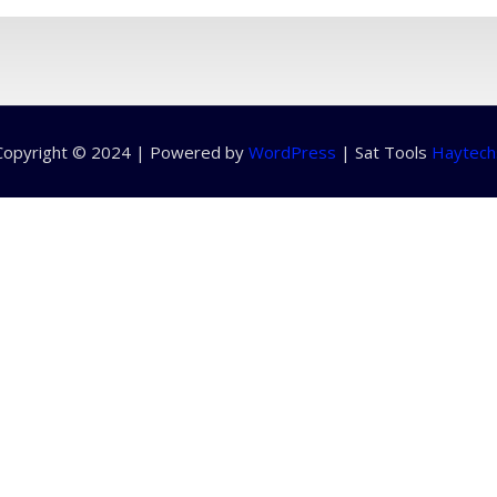
Copyright © 2024 | Powered by
WordPress
|
Sat Tools
Haytech