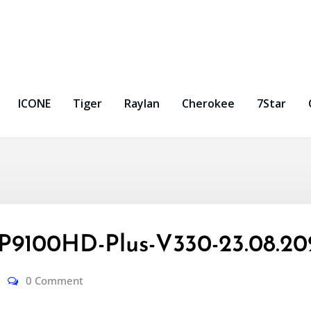
ICONE
Tiger
Raylan
Cherokee
7Star
9100HD-Plus-V330-23.08.20
0 Comment