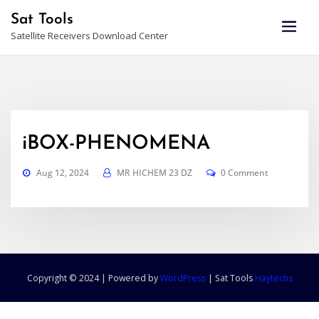
Skip
Sat Tools
to
Satellite Receivers Download Center
content
iBOX-PHENOMENA
Aug 12, 2024
MR HICHEM 23 DZ
0 Comment
Copyright © 2024 | Powered by
WordPress
|
Sat Tools
Haytechs