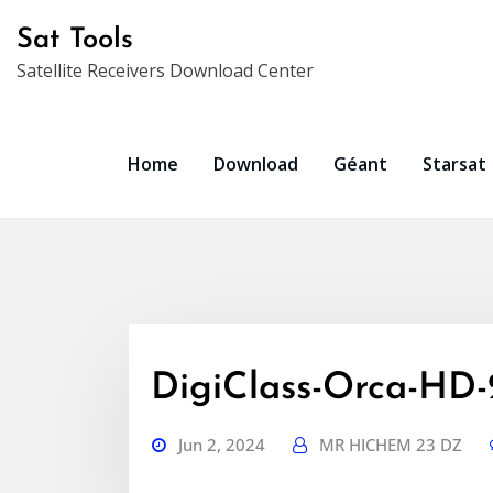
Skip
Sat Tools
to
Satellite Receivers Download Center
content
Home
Download
Géant
Starsat
DigiClass-Orca-HD
Jun 2, 2024
MR HICHEM 23 DZ