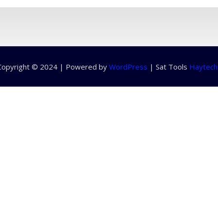
Copyright © 2024 | Powered by
WordPress
|
Sat Tools
Haytech