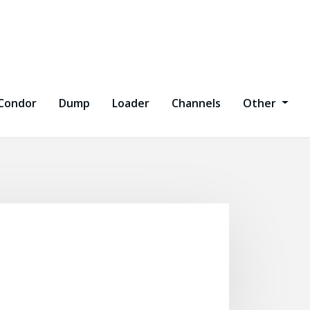
Condor
Dump
Loader
Channels
Other