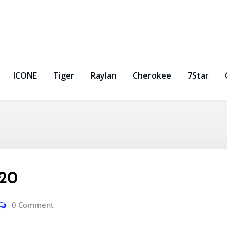
ICONE
Tiger
Raylan
Cherokee
7Star
-20
0 Comment