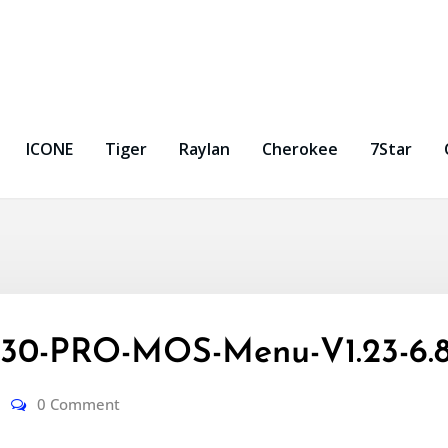
ICONE
Tiger
Raylan
Cherokee
7Star
0-PRO-MOS-Menu-V1.23-6.8
0 Comment