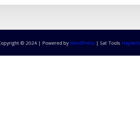
Copyright © 2024 | Powered by
WordPress
|
Sat Tools
Haytech