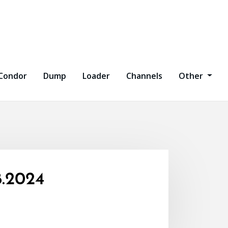
Condor
Dump
Loader
Channels
Other
.2024