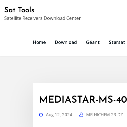
Skip
Sat Tools
to
Satellite Receivers Download Center
content
Home
Download
Géant
Starsat
MEDIASTAR-MS-403
Aug 12, 2024
MR HICHEM 23 DZ