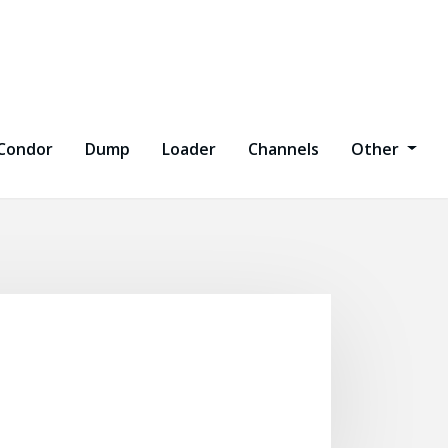
Condor
Dump
Loader
Channels
Other