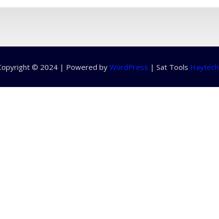
Copyright © 2024 | Powered by
WordPress
|
Sat Tools
Haytech