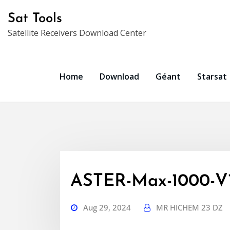
Skip
Sat Tools
to
Satellite Receivers Download Center
content
Home
Download
Géant
Starsat
ASTER-Max-1000-V1.
Aug 29, 2024
MR HICHEM 23 DZ