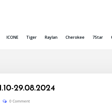
ICONE
Tiger
Raylan
Cherokee
7Star
10-29.08.2024
0 Comment