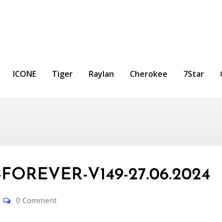
ICONE
Tiger
Raylan
Cherokee
7Star
FOREVER-V149-27.06.2024
0 Comment