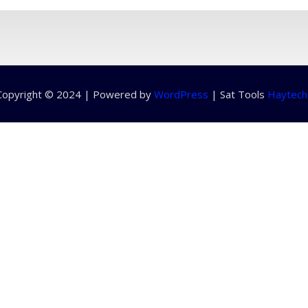
Copyright © 2024 | Powered by
WordPress
|
Sat Tools
Haytech