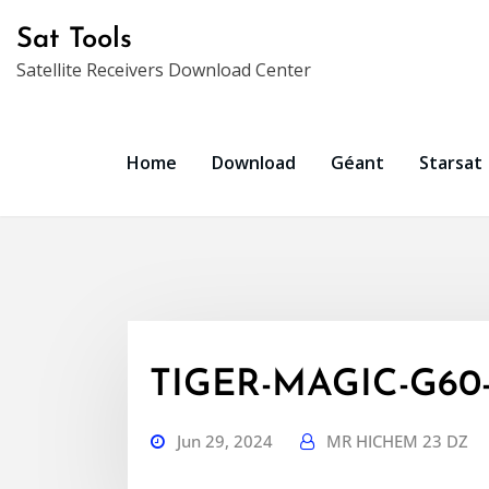
Skip
Sat Tools
to
Satellite Receivers Download Center
content
Home
Download
Géant
Starsat
TIGER-MAGIC-G60-
Jun 29, 2024
MR HICHEM 23 DZ