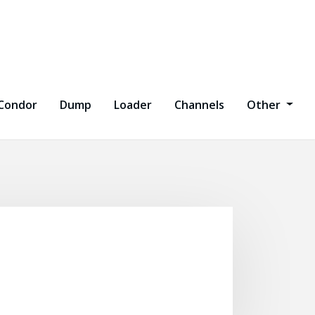
Condor
Dump
Loader
Channels
Other