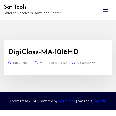
Skip
Sat Tools
to
Satellite Receivers Download Center
content
DigiClass-MA-1016HD
Jun 2, 2024
MR HICHEM 23 DZ
0 Comment
Copyright © 2024 | Powered by
WordPress
|
Sat Tools
Haytechs