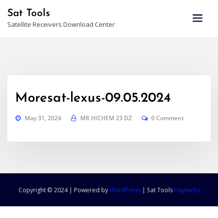
Skip
Sat Tools
to
Satellite Receivers Download Center
content
Moresat-lexus-09.05.2024
May 31, 2024
MR HICHEM 23 DZ
0 Comment
Copyright © 2024 | Powered by
WordPress
|
Sat Tools
Haytechs