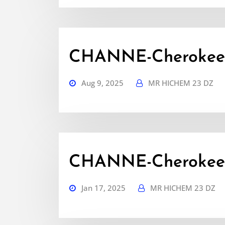
CHANNE-Cherokee-
Aug 9, 2025
MR HICHEM 23 DZ
CHANNE-Cherokee-
Jan 17, 2025
MR HICHEM 23 DZ