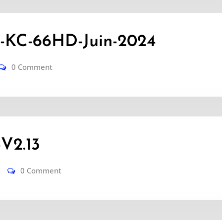
KC-66HD-Juin-2024
0 Comment
V2.13
0 Comment