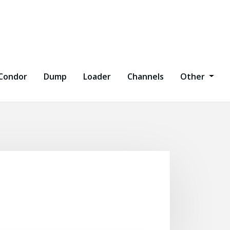
Condor
Dump
Loader
Channels
Other