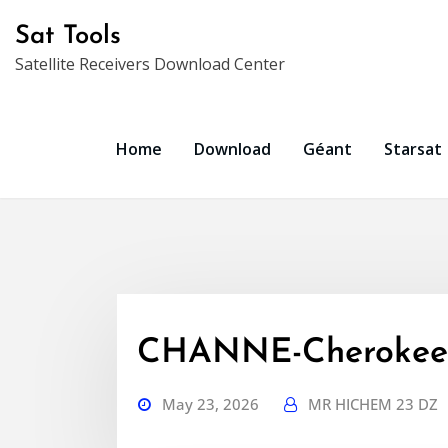
Skip
Sat Tools
to
Satellite Receivers Download Center
content
Home
Download
Géant
Starsat
CHANNE-Cherokee
May 23, 2026
MR HICHEM 23 DZ