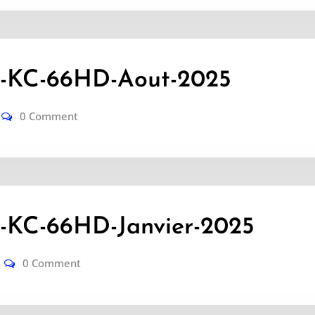
KC-66HD-Aout-2025
0 Comment
KC-66HD-Janvier-2025
0 Comment