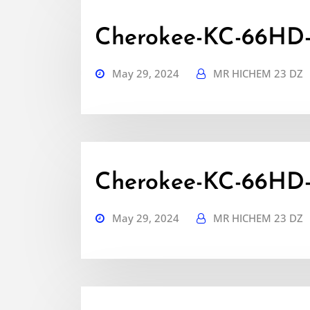
Cherokee-KC-66HD-
May 29, 2024
MR HICHEM 23 DZ
Cherokee-KC-66HD
May 29, 2024
MR HICHEM 23 DZ