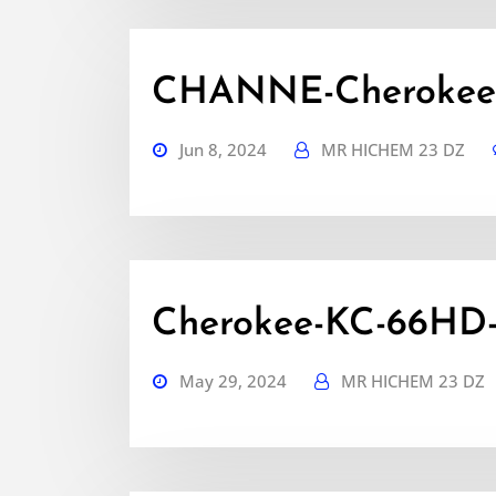
CHANNE-Cherokee-
Jun 8, 2024
MR HICHEM 23 DZ
Cherokee-KC-66HD-
May 29, 2024
MR HICHEM 23 DZ