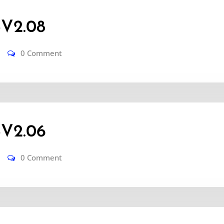
V2.08
0 Comment
-V2.06
0 Comment