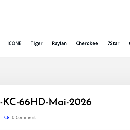
ICONE
Tiger
Raylan
Cherokee
7Star
-KC-66HD-Mai-2026
0 Comment