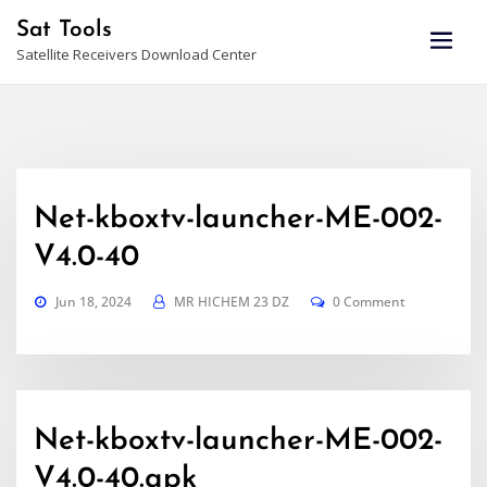
Skip
Sat Tools
to
Satellite Receivers Download Center
content
Net-kboxtv-launcher-ME-002-
V4.0-40
Jun 18, 2024
MR HICHEM 23 DZ
0 Comment
Net-kboxtv-launcher-ME-002-
V4.0-40.apk