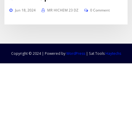
Jun 18, 2024
MR HICHEM 23 DZ
0 Comment
Copyright © 2024 | Powered by
WordPress
|
Sat Tools
Haytechs