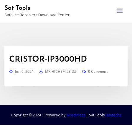
Skip
Sat Tools
to
Satellite Receivers Download Center
content
CRISTOR-IP3000HD
Jun 6, 2024
MR HICHEM 23 DZ
0 Comment
Copyright © 2024 | Powered by
WordPress
|
Sat Tools
Haytechs