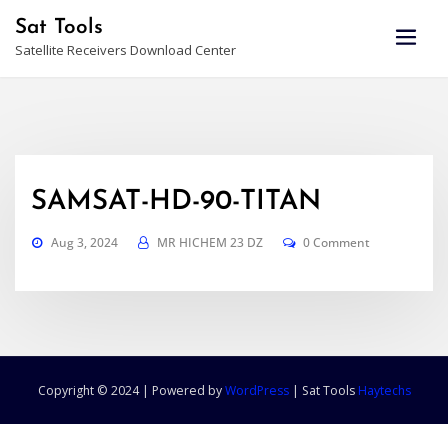
Skip
Sat Tools
to
Satellite Receivers Download Center
content
SAMSAT-HD-90-TITAN
Aug 3, 2024
MR HICHEM 23 DZ
0 Comment
Copyright © 2024 | Powered by
WordPress
|
Sat Tools
Haytechs