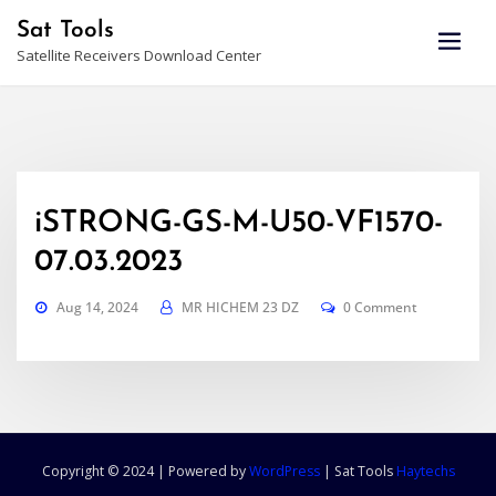
Skip
Sat Tools
to
Satellite Receivers Download Center
content
iSTRONG-GS-M-U50-VF1570-
07.03.2023
Aug 14, 2024
MR HICHEM 23 DZ
0 Comment
Copyright © 2024 | Powered by
WordPress
|
Sat Tools
Haytechs