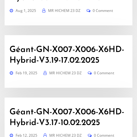
Aug 1, 2025
MR HICHEM 23 DZ
0 Comment
Géant-GN-X007-X006-X6HD-
Hybrid-V3.19-17.02.2025
Feb 19, 2025
MR HICHEM 23 DZ
0 Comment
Géant-GN-X007-X006-X6HD-
Hybrid-V3.17-10.02.2025
Feb 12, 2025
MR HICHEM 23 DZ
0 Comment