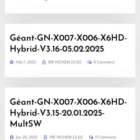
Géant-GN-X007-X006-X6HD-
Hybrid-V3.16-05.02.2025
Feb 7, 2025
MR HICHEM 23 DZ
0 Comment
Géant-GN-X007-X006-X6HD-
Hybrid-V3.15-20.01.2025-
MultSW
Jan 26, 2025
MR HICHEM 23 DZ
0 Comment