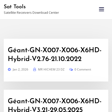
Skip
Sat Tools
to
Satellite Receivers Download Center
content
Géant-GN-X007-X006-X6HD-
Hybrid-V2.76-21.10.2022
Jan 2, 2026
MR HICHEM 23 DZ
0 Comment
Géant-GN-X007-X006-X6HD-
Hybrid-V3.21-29.05.2025