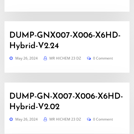
DUMP-GNX007-X006-X6HD-
Hybrid-V2.24
May 26, 2024
MR HICHEM 23 DZ
0 Comment
DUMP-GN-X007-X006-X6HD-
Hybrid-V2.02
May 26, 2024
MR HICHEM 23 DZ
0 Comment