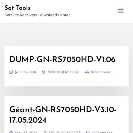
Skip
Sat Tools
to
Satellite Receivers Download Center
content
DUMP-GN-RS7050HD-V1.06
Jun 10, 2024
MR HICHEM 23 DZ
0 Comment
Géant-GN-RS7050HD-V3.10-
17.05.2024
May 27, 2024
MR HICHEM 23 DZ
0 Comment