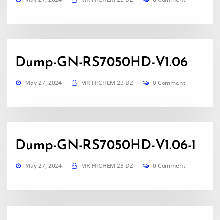
Dump-GN-RS7050HD-V1.06
May 27, 2024
MR HICHEM 23 DZ
0 Comment
Dump-GN-RS7050HD-V1.06-1
May 27, 2024
MR HICHEM 23 DZ
0 Comment