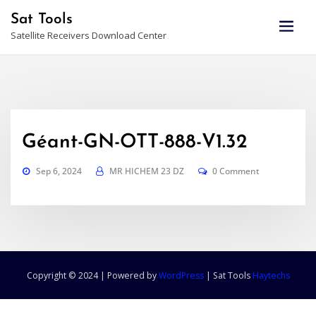
Skip
Sat Tools
to
Satellite Receivers Download Center
content
Géant-GN-OTT-888-V1.32
Sep 6, 2024
MR HICHEM 23 DZ
0 Comment
Copyright © 2024 | Powered by
WordPress
|
Sat Tools
Haytechs