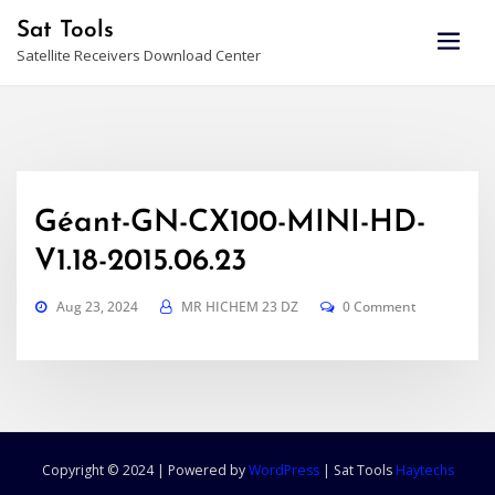
Skip
Sat Tools
to
Satellite Receivers Download Center
content
Géant-GN-CX100-MINI-HD-
V1.18-2015.06.23
Aug 23, 2024
MR HICHEM 23 DZ
0 Comment
Copyright © 2024 | Powered by
WordPress
|
Sat Tools
Haytechs