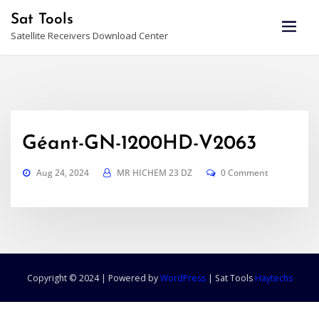
Skip
Sat Tools
to
Satellite Receivers Download Center
content
Géant-GN-1200HD-V2063
Aug 24, 2024
MR HICHEM 23 DZ
0 Comment
Copyright © 2024 | Powered by
WordPress
|
Sat Tools
Haytechs