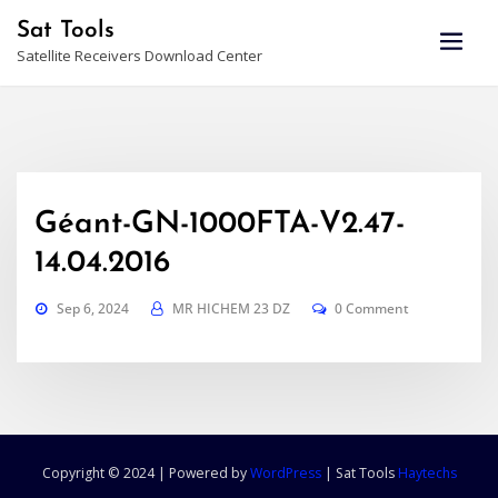
Skip
Sat Tools
to
Satellite Receivers Download Center
content
Géant-GN-1000FTA-V2.47-
14.04.2016
Sep 6, 2024
MR HICHEM 23 DZ
0 Comment
Copyright © 2024 | Powered by
WordPress
|
Sat Tools
Haytechs