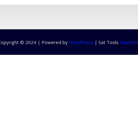
Copyright © 2024 | Powered by
WordPress
|
Sat Tools
Haytech