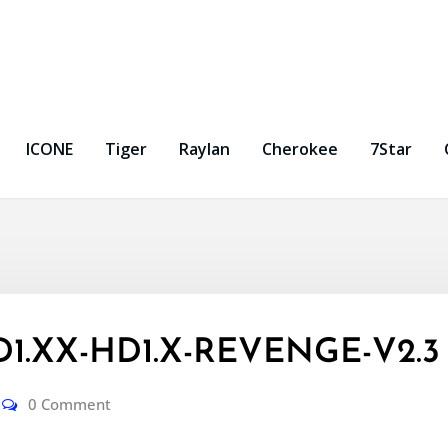
ICONE
Tiger
Raylan
Cherokee
7Star
HD1.XX-HD1.X-REVENGE-V2.3
0 Comment