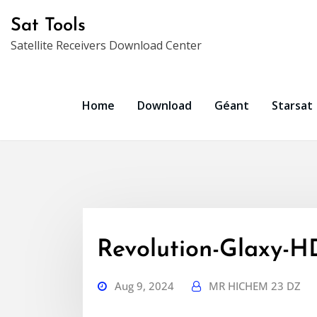
Skip
Sat Tools
to
Satellite Receivers Download Center
content
Home
Download
Géant
Starsat
Revolution-Glaxy-
Aug 9, 2024
MR HICHEM 23 DZ