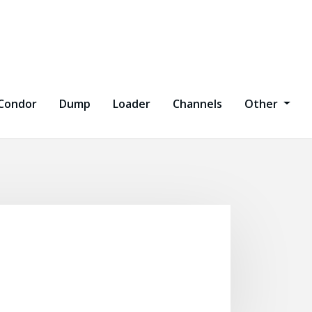
Condor
Dump
Loader
Channels
Other