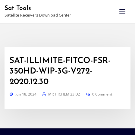
Skip
Sat Tools
to
Satellite Receivers Download Center
content
SAT-ILLIMITE-FITCO-FSR-
350HD-WIP-3G-V272-
2020.12.30
Jun 18, 2024
MR HICHEM 23 DZ
0 Comment