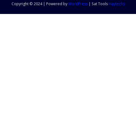
Copyright © 2024 | Powered by
WordPress
|
Sat Tools
Haytechs