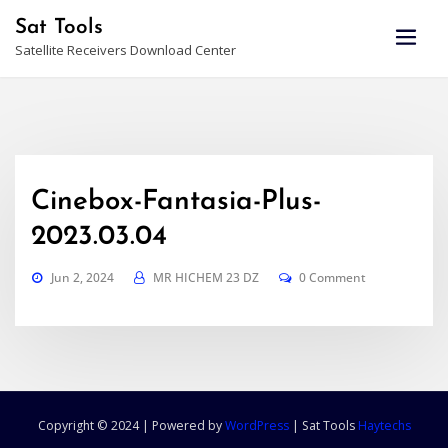
Skip
Sat Tools
to
Satellite Receivers Download Center
content
Cinebox-Fantasia-Plus-
2023.03.04
Jun 2, 2024
MR HICHEM 23 DZ
0 Comment
Copyright © 2024 | Powered by
WordPress
|
Sat Tools
Haytechs