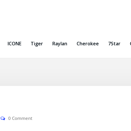
ICONE
Tiger
Raylan
Cherokee
7Star
0 Comment