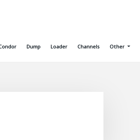
Condor
Dump
Loader
Channels
Other