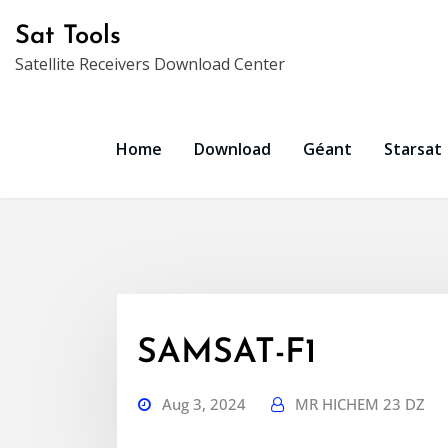
Skip
Sat Tools
to
Satellite Receivers Download Center
content
Home
Download
Géant
Starsat
SAMSAT-F1
Aug 3, 2024
MR HICHEM 23 DZ