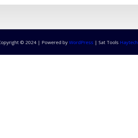
Copyright © 2024 | Powered by
WordPress
|
Sat Tools
Haytech