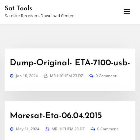
Skip
Sat Tools
to
Satellite Receivers Download Center
content
Dump-Original- ETA-7100-usb-
Jun 10, 2024
MR HICHEM 23 DZ
0 Comment
Moresat-Eta-06.04.2015
May 31, 2024
MR HICHEM 23 DZ
0 Comment