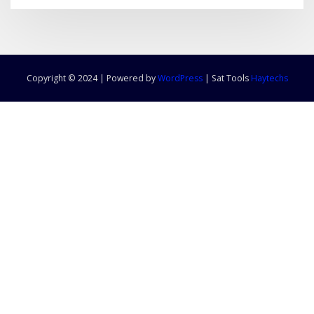
Copyright © 2024 | Powered by
WordPress
|
Sat Tools
Haytechs