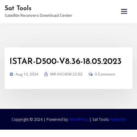
Skip
Sat Tools
to
Satellite Receivers Download Center
content
ISTAR-D500-V8.36-18.05.2023
Aug 13, 2024
MR HICHEM 23 DZ
0 Comment
Copyright © 2024 | Powered by
WordPress
|
Sat Tools
Haytechs