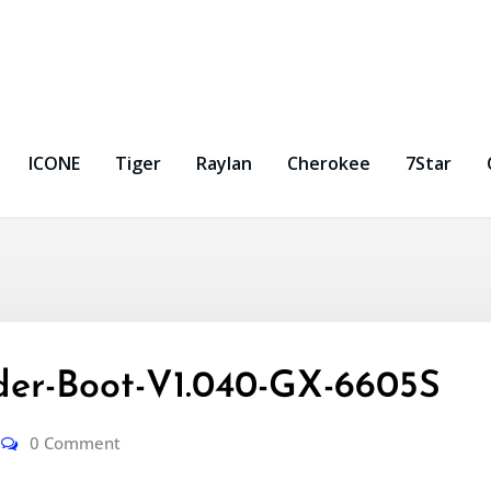
ICONE
Tiger
Raylan
Cherokee
7Star
er-Boot-V1.040-GX-6605S
0 Comment