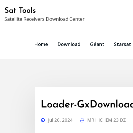
Skip
Sat Tools
to
Satellite Receivers Download Center
content
Home
Download
Géant
Starsat
Loader-GxDownload
Jul 26, 2024
MR HICHEM 23 DZ