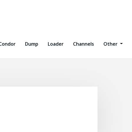
Condor
Dump
Loader
Channels
Other