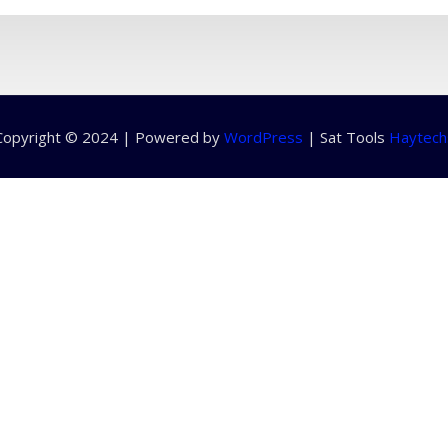
Copyright © 2024 | Powered by
WordPress
|
Sat Tools
Haytech