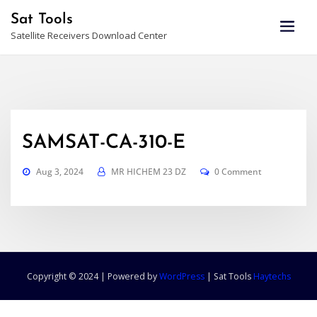
Skip
Sat Tools
to
Satellite Receivers Download Center
content
SAMSAT-CA-310-E
Aug 3, 2024
MR HICHEM 23 DZ
0 Comment
Copyright © 2024 | Powered by
WordPress
|
Sat Tools
Haytechs