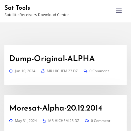
Skip
Sat Tools
to
Satellite Receivers Download Center
content
Dump-Original-ALPHA
Jun 10, 2024
MR HICHEM 23 DZ
0 Comment
Moresat-Alpha-20.12.2014
May 31, 2024
MR HICHEM 23 DZ
0 Comment