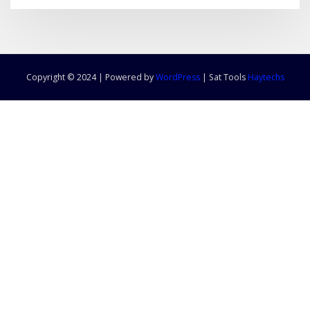
Copyright © 2024 | Powered by
WordPress
|
Sat Tools
Haytechs