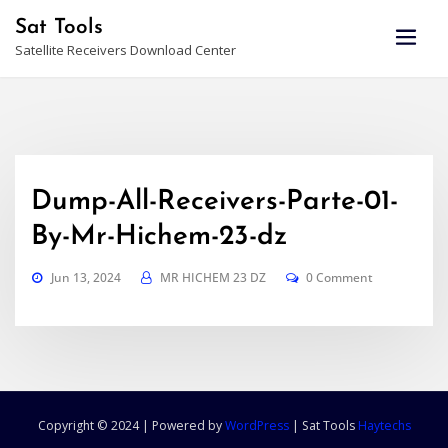
Skip
Sat Tools
to
Satellite Receivers Download Center
content
Dump-All-Receivers-Parte-01-
By-Mr-Hichem-23-dz
Jun 13, 2024
MR HICHEM 23 DZ
0 Comment
Copyright © 2024 | Powered by
WordPress
|
Sat Tools
Haytechs