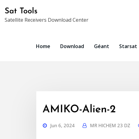
Skip
Sat Tools
to
Satellite Receivers Download Center
content
Home
Download
Géant
Starsat
AMIKO-Alien-2
Jun 6, 2024
MR HICHEM 23 DZ