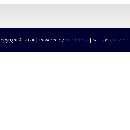
Copyright © 2024 | Powered by
WordPress
|
Sat Tools
Haytech