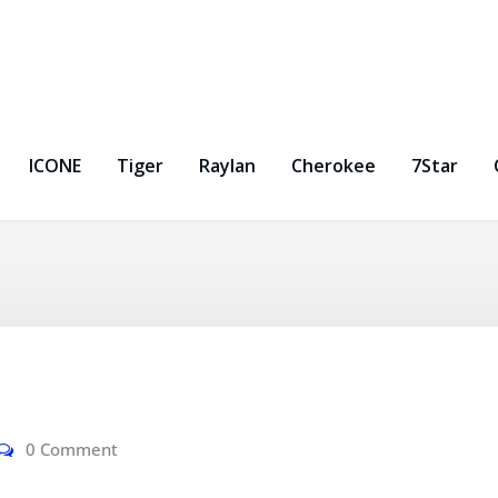
ICONE
Tiger
Raylan
Cherokee
7Star
0 Comment