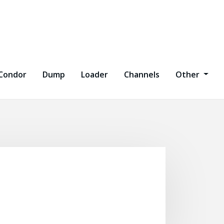
Condor
Dump
Loader
Channels
Other