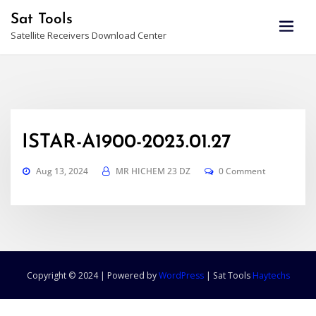
Skip
Sat Tools
to
Satellite Receivers Download Center
content
ISTAR-A1900-2023.01.27
Aug 13, 2024
MR HICHEM 23 DZ
0 Comment
Copyright © 2024 | Powered by
WordPress
|
Sat Tools
Haytechs