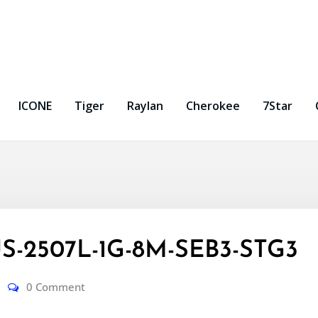
ICONE
Tiger
Raylan
Cherokee
7Star
S-2507L-1G-8M-SEB3-STG3
0 Comment