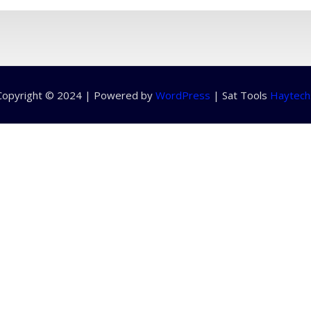
Copyright © 2024 | Powered by
WordPress
|
Sat Tools
Haytech