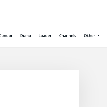
Condor
Dump
Loader
Channels
Other