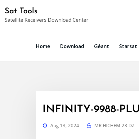
Skip
Sat Tools
to
Satellite Receivers Download Center
content
Home
Download
Géant
Starsat
INFINITY-9988-PLU
Aug 13, 2024
MR HICHEM 23 DZ