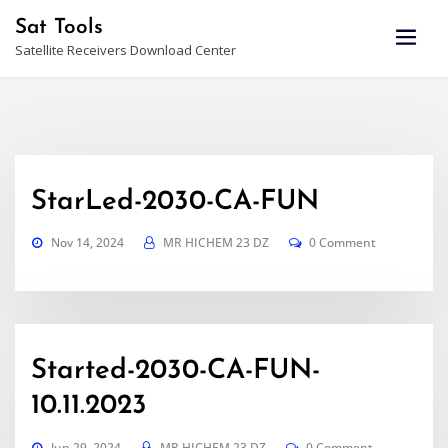
Skip
Sat Tools
to
Satellite Receivers Download Center
content
StarLed-2030-CA-FUN
Nov 14, 2024
MR HICHEM 23 DZ
0 Comment
Started-2030-CA-FUN-
10.11.2023
Jun 29, 2024
MR HICHEM 23 DZ
0 Comment