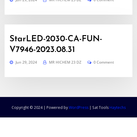
StarLED-2030-CA-FUN-
V7946-2023.08.31
Jun 29, 2024
MR HICHEM 23 DZ
0 Comment
Copyright © 2024 | Powered by
WordPress
|
Sat Tools
Haytechs